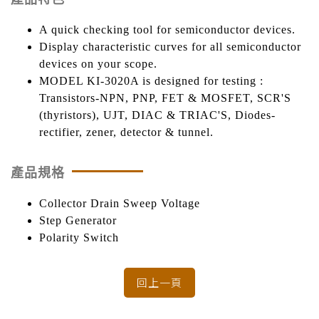
A quick checking tool for semiconductor devices.
Display characteristic curves for all semiconductor
devices on your scope.
MODEL KI-3020A is designed for testing :
Transistors-NPN, PNP, FET & MOSFET, SCR'S
(thyristors), UJT, DIAC & TRIAC'S, Diodes-
rectifier, zener, detector & tunnel.
產品規格
Collector Drain Sweep Voltage
Step Generator
Polarity Switch