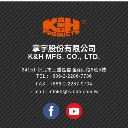
掌宇股份有限公司
K&H MFG. CO., LTD.
24151 新北市三重區自強路四段8號5樓
TEL :
+886-2-2286-7786
FAX : +886-2-2287-9704
E-mail :
infokh@kandh.com.tw