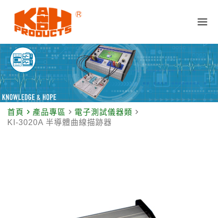
navigate_next
navigate_next
navigate_next
首頁
產品專區
電子測試儀器類
KI-3020A 半導體曲線描跡器