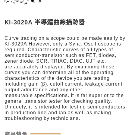
KI-3020A 半導體曲線描跡器
Curve tracing on a scope could be made easily by
KI-3020A However, only a Sync. Oscilloscope is
required. Characteristic curves of all types of
semiconductor-transistor such as FET, diodes,
zener diode, SCR, TRIAC, DIAC, UJT etc,
are accurately displayed. By examining these
curves you can determine all of the operating
characteristics of the device you are testing
including gain (β), cutoff current, leakage current,
output admittance and any other
measurable specifications. It is far superior to the
general transistor tester for checking quality.
Uniquely, it is intended for testing semiconductors
in production line and lab as well as making
troubleshooting by technicians.
產品特色